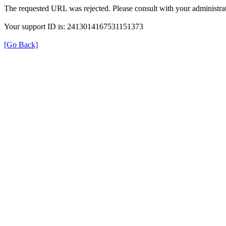
The requested URL was rejected. Please consult with your administrat
Your support ID is: 2413014167531151373
[Go Back]