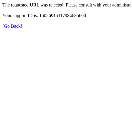
The requested URL was rejected. Please consult with your administrat
Your support ID is: 15026915117984685600
[Go Back]