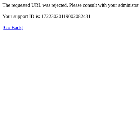
The requested URL was rejected. Please consult with your administrat
Your support ID is: 17223020119002082431
[Go Back]