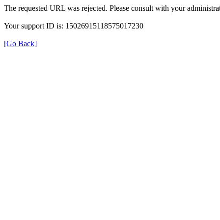
The requested URL was rejected. Please consult with your administrat
Your support ID is: 15026915118575017230
[Go Back]