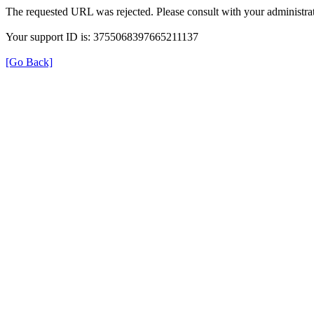
The requested URL was rejected. Please consult with your administrat
Your support ID is: 3755068397665211137
[Go Back]