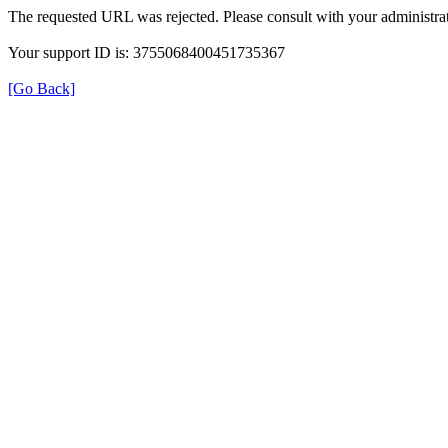
The requested URL was rejected. Please consult with your administrat
Your support ID is: 3755068400451735367
[Go Back]